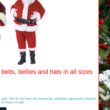
elts, bellies and hats in all sizes
sale. We do not have the necessary sanitation equipment required
 24 hours of sale.