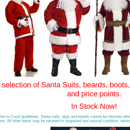
election of Santa Suits, beards, boots, b
and price points.
In Stock Now!
o Covid guidelines, Santa suits, wigs and beards cannot be returned after 
tems. All other items may be returned in unopened and unused condition, within