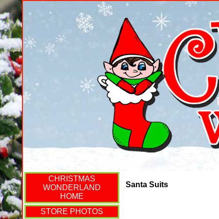
CHRISTMAS
Santa Suits
WONDERLAND
HOME
STORE PHOTOS