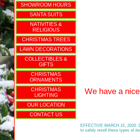
SHOWROOM HOURS
SANTA SUITS
NATIVITIES &
RELIGIOUS
CHRISTMAS TREES
LAWN DECORATIONS
COLLECTIBLES &
GIFTS
CHRISTMAS
ORNAMENTS
We have a nice s
CHRISTMAS
LIGHTING
OUR LOCATION
CONTACT US
EFFECTIVE MARCH 15, 2020: Due t
to safely resell these types of i