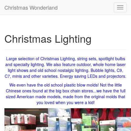
Christmas Wonderland
Toggl
navig
Christmas Lighting
Large selection of Christmas Lighting, string sets, spotlight bulbs
and specialty lighting. We also feature outdoor, whole home laser
light shows and old school nostalgic lighting. Bubble lights, C9,
C7, minis and other varieties. Energy saving LEDs and projectors.
We even have the old school plastic blow molds! Not the little
Chinese ones found at the big box chain stores...we have the full
sized American made models, made from the original molds that
you loved when you were a kid!