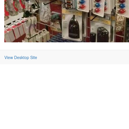
View Desktop Site